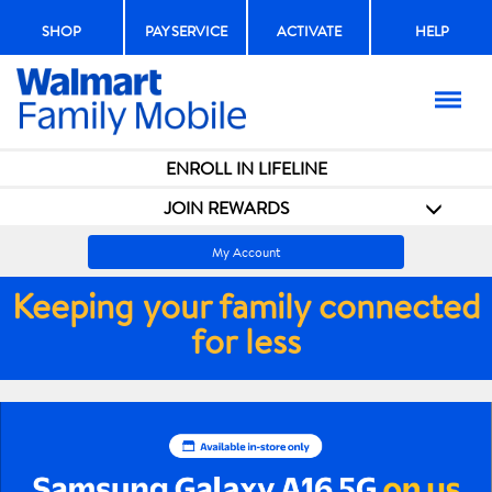
SHOP
PAY SERVICE
ACTIVATE
HELP
Menu
ENROLL IN LIFELINE
JOIN REWARDS
My Account
Keeping your family connected
for less