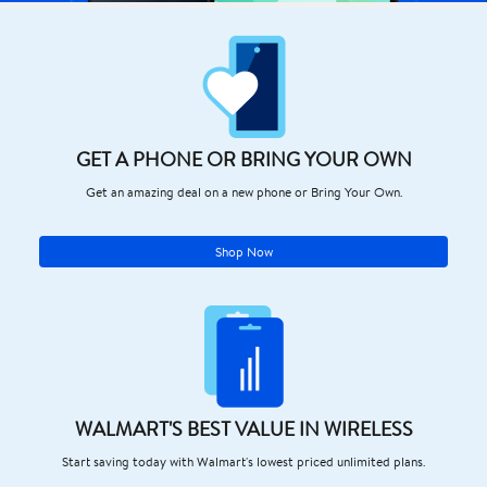
GET A PHONE OR BRING YOUR OWN
Get an amazing deal on a new phone or Bring Your Own.
Shop Now
WALMART'S BEST VALUE IN WIRELESS
Start saving today with Walmart's lowest priced unlimited plans.