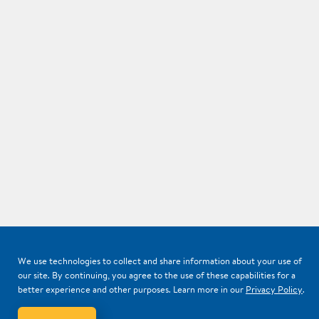
We use technologies to collect and share information about your use of
our site. By continuing, you agree to the use of these capabilities for a
better experience and other purposes. Learn more in our
Privacy Policy
.