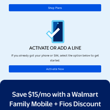
Shop Plans
ACTIVATE OR ADD A LINE
If you already got your phone or SIM, select the option below to get
started.
Activate Now