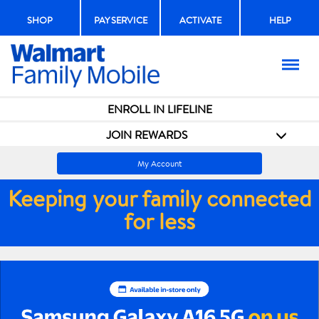
SHOP
PAY SERVICE
ACTIVATE
HELP
Menu
ENROLL IN LIFELINE
JOIN REWARDS
My Account
Keeping your family connected
for less