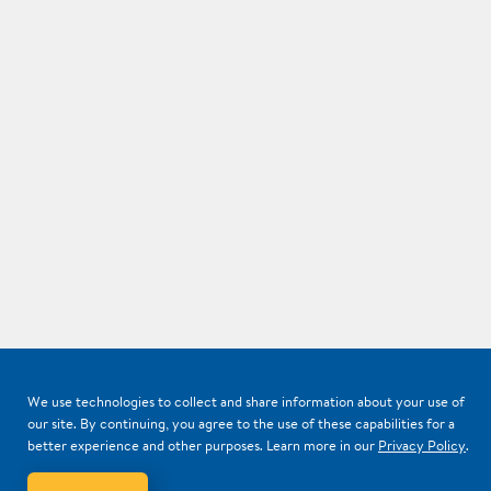
We use technologies to collect and share information about your use of
our site. By continuing, you agree to the use of these capabilities for a
better experience and other purposes. Learn more in our
Privacy Policy
.