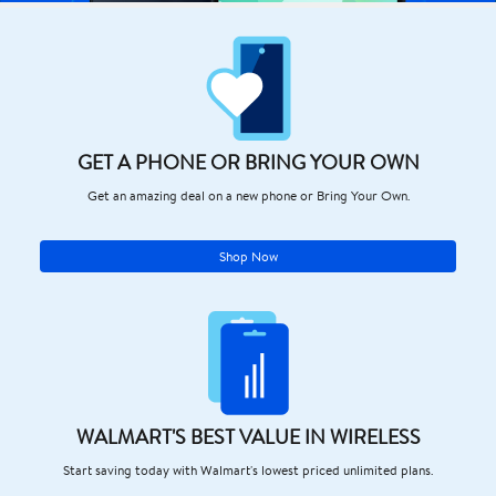
GET A PHONE OR BRING YOUR OWN
Get an amazing deal on a new phone or Bring Your Own.
Shop Now
WALMART'S BEST VALUE IN WIRELESS
Start saving today with Walmart's lowest priced unlimited plans.