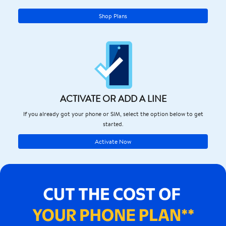
Shop Plans
ACTIVATE OR ADD A LINE
If you already got your phone or SIM, select the option below to get
started.
Activate Now